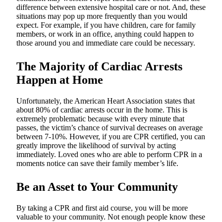
difference between extensive hospital care or not. And, these
situations may pop up more frequently than you would
expect. For example, if you have children, care for family
members, or work in an office, anything could happen to
those around you and immediate care could be necessary.
The Majority of Cardiac Arrests
Happen at Home
Unfortunately, the American Heart Association states that
about 80% of cardiac arrests occur in the home. This is
extremely problematic because with every minute that
passes, the victim’s chance of survival decreases on average
between 7-10%. However, if you are CPR certified, you can
greatly improve the likelihood of survival by acting
immediately. Loved ones who are able to perform CPR in a
moments notice can save their family member’s life.
Be an Asset to Your Community
By taking a CPR and first aid course, you will be more
valuable to your community. Not enough people know these