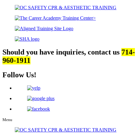
Should you have inquiries, contact us
714-
960-1911
Follow Us!
Menu