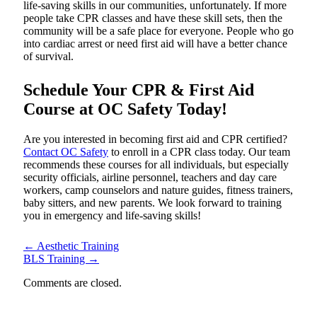
life-saving skills in our communities, unfortunately. If more
people take CPR classes and have these skill sets, then the
community will be a safe place for everyone. People who go
into cardiac arrest or need first aid will have a better chance
of survival.
Schedule Your CPR & First Aid
Course at OC Safety Today!
Are you interested in becoming first aid and CPR certified?
Contact OC Safety
to enroll in a CPR class today. Our team
recommends these courses for all individuals, but especially
security officials, airline personnel, teachers and day care
workers, camp counselors and nature guides, fitness trainers,
baby sitters, and new parents. We look forward to training
you in emergency and life-saving skills!
←
Aesthetic Training
BLS Training
→
Comments are closed.