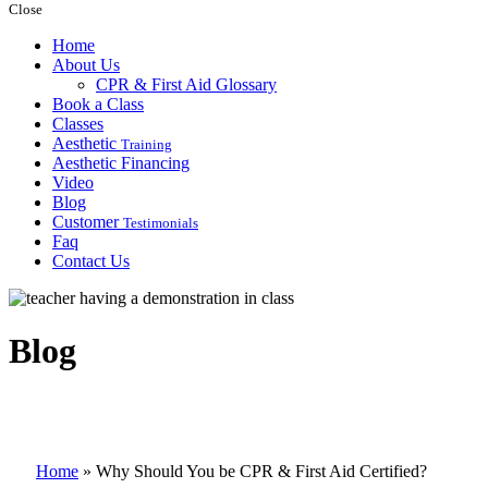
Close
Home
About Us
CPR & First Aid Glossary
Book a Class
Classes
Aesthetic
Training
Aesthetic Financing
Video
Blog
Customer
Testimonials
Faq
Contact Us
Blog
Home
»
Why Should You be CPR & First Aid Certified?