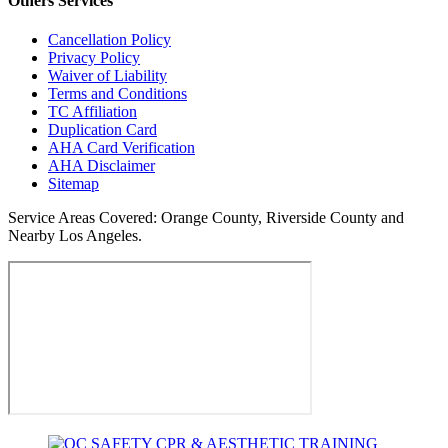
Others
Services
Cancellation Policy
Privacy Policy
Waiver of Liability
Terms and Conditions
TC Affiliation
Duplication Card
AHA Card Verification
AHA Disclaimer
Sitemap
Service Areas Covered:
Orange County, Riverside County and
Nearby Los Angeles.