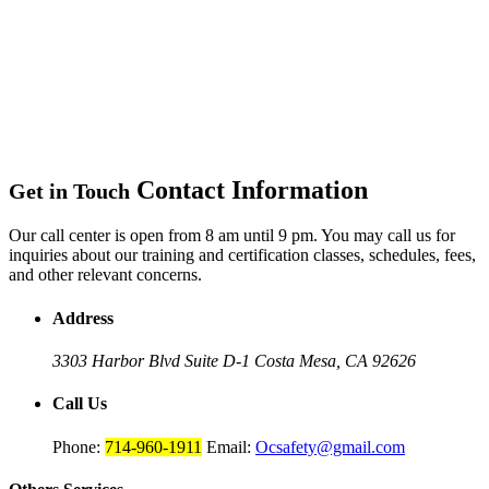
Contact Information
Get in Touch
Our call center is open from 8 am until 9 pm. You may call us for
inquiries about our training and certification classes, schedules, fees,
and other relevant concerns.
Address
3303 Harbor Blvd Suite D-1
Costa Mesa, CA 92626
Call Us
Phone:
714-960-1911
Email:
Ocsafety@gmail.com