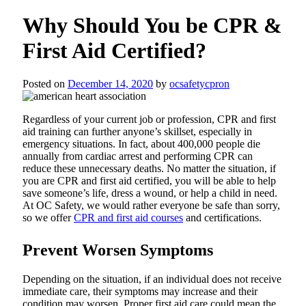
Why Should You be CPR &
First Aid Certified?
Posted on
December 14, 2020
by
ocsafetycpron
Regardless of your current job or profession, CPR and first
aid training can further anyone’s skillset, especially in
emergency situations. In fact, about 400,000 people die
annually from cardiac arrest and performing CPR can
reduce these unnecessary deaths. No matter the situation, if
you are CPR and first aid certified, you will be able to help
save someone’s life, dress a wound, or help a child in need.
At OC Safety, we would rather everyone be safe than sorry,
so we offer
CPR and first aid courses
and certifications.
Prevent Worsen Symptoms
Depending on the situation, if an individual does not receive
immediate care, their symptoms may increase and their
condition may worsen. Proper first aid care could mean the