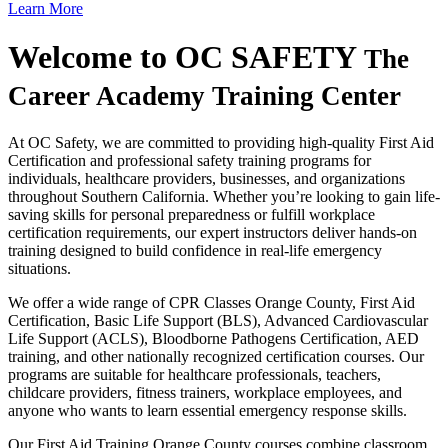
Learn More
Welcome to
OC SAFETY
The
Career Academy Training Center
At OC Safety, we are committed to providing high-quality First Aid
Certification and professional safety training programs for
individuals, healthcare providers, businesses, and organizations
throughout Southern California. Whether you’re looking to gain life-
saving skills for personal preparedness or fulfill workplace
certification requirements, our expert instructors deliver hands-on
training designed to build confidence in real-life emergency
situations.
We offer a wide range of CPR Classes Orange County, First Aid
Certification, Basic Life Support (BLS), Advanced Cardiovascular
Life Support (ACLS), Bloodborne Pathogens Certification, AED
training, and other nationally recognized certification courses. Our
programs are suitable for healthcare professionals, teachers,
childcare providers, fitness trainers, workplace employees, and
anyone who wants to learn essential emergency response skills.
Our First Aid Training Orange County courses combine classroom