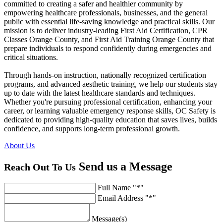
committed to creating a safer and healthier community by
empowering healthcare professionals, businesses, and the general
public with essential life-saving knowledge and practical skills. Our
mission is to deliver industry-leading First Aid Certification, CPR
Classes Orange County, and First Aid Training Orange County that
prepare individuals to respond confidently during emergencies and
critical situations.
Through hands-on instruction, nationally recognized certification
programs, and advanced aesthetic training, we help our students stay
up to date with the latest healthcare standards and techniques.
Whether you're pursuing professional certification, enhancing your
career, or learning valuable emergency response skills, OC Safety is
dedicated to providing high-quality education that saves lives, builds
confidence, and supports long-term professional growth.
About Us
Send us a
Message
Reach Out To Us
Full Name
*
Email Address
*
Message(s)