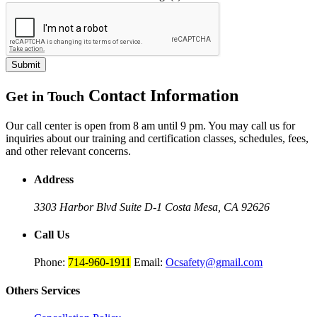
Submit
Contact Information
Get in Touch
Our call center is open from 8 am until 9 pm. You may call us for
inquiries about our training and certification classes, schedules, fees,
and other relevant concerns.
Address
3303 Harbor Blvd Suite D-1
Costa Mesa, CA 92626
Call Us
Phone:
714-960-1911
Email:
Ocsafety@gmail.com
Others
Services