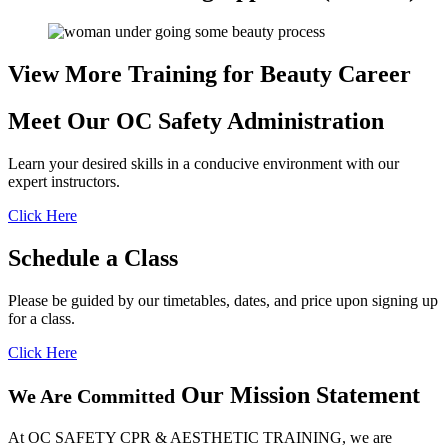
View More Training for
Beauty Career
Meet Our OC
Safety Administration
Learn your desired skills in a conducive environment with our
expert instructors.
Click Here
Schedule
a Class
Please be guided by our timetables, dates, and price upon signing up
for a class.
Click Here
Our Mission Statement
We Are Committed
At OC SAFETY CPR & AESTHETIC TRAINING, we are