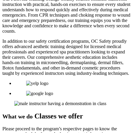
instruction with practical, hands-on exercises to ensure every student
understands how to respond quickly and effectively during medical
emergencies. From CPR techniques and choking response to wound
care and emergency preparedness, our training equips you with the
knowledge and confidence to make a difference when every second
counts.
In addition to our safety certification programs, OC Safety proudly
offers advanced aesthetic training designed for licensed medical
professionals and experienced spa practitioners looking to expand
their careers. Our comprehensive aesthetic education includes
hands-on training in microneedling, dermaplaning, dermal fillers,
Botox fundamentals, and other in-demand cosmetic procedures
taught by experienced instructors using industry-leading techniques.
Classes we offer
What we do
Please proceed to the program’s respective pages to know the