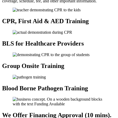
coverage, schedule, fee, and other important information.
CPR, First Aid
& AED Training
BLS for Healthcare
Providers
Group Onsite
Training
Blood Borne
Pathogen Training
We Offer Financing
Approval (10 mins).