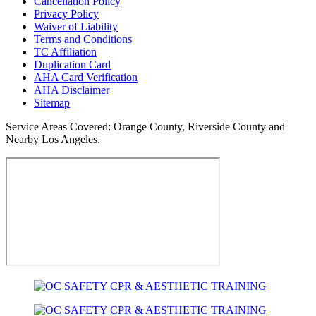
Cancellation Policy
Privacy Policy
Waiver of Liability
Terms and Conditions
TC Affiliation
Duplication Card
AHA Card Verification
AHA Disclaimer
Sitemap
Service Areas Covered:
Orange County, Riverside County and
Nearby Los Angeles.