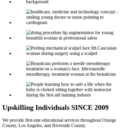
Upskilling Individuals
SINCE 2009
We provide first-rate educational services throughout Orange
County, Los Angeles, and Riverside County.