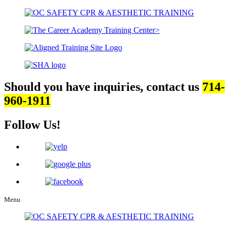
Should you have inquiries, contact us
714-
960-1911
Follow Us!
Menu