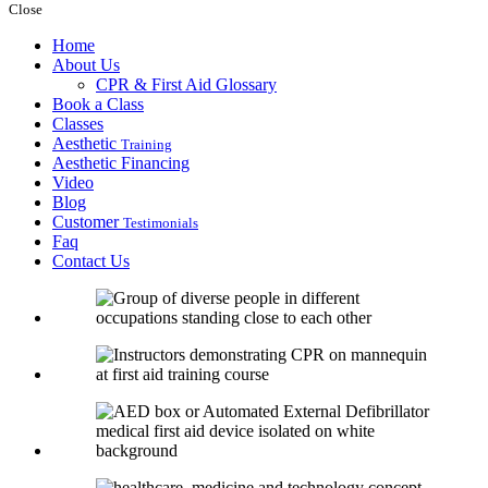
Close
Home
About Us
CPR & First Aid Glossary
Book a Class
Classes
Aesthetic
Training
Aesthetic Financing
Video
Blog
Customer
Testimonials
Faq
Contact Us