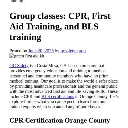
training
Group classes: CPR, First
Aid Training, and BLS
training
Posted on
June 20, 2025
by
ocsafetycpron
OC Safety
is a Costa Mesa, CA-based company that
provides emergency education and training to medical
personnel and community members who have no prior
medical training. Our goal is to make the world a safer place
by providing healthcare professionals and the general public
with the most advanced first aid and life-saving skills. These
include CPR and
BLS certifications
in Orange County. Let’s
explore further what you can expect to learn from our
trained experts when you attend any of our classes.
CPR Certification Orange County