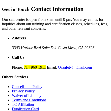
Contact Information
Get in Touch
Our call center is open from 8 am until 9 pm. You may call us for
inquiries about our training and certification classes, schedules, fees,
and other relevant concerns.
Address
3303 Harbor Blvd Suite D-1
Costa Mesa, CA 92626
Call Us
Phone:
714-960-1911
Email:
Ocsafety@gmail.com
Others
Services
Cancellation Policy
Privacy Policy
Waiver of Liability
Terms and Conditions
TC Affiliation
Duplication Card