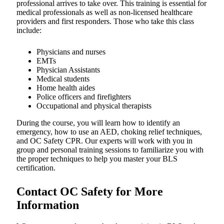
professional arrives to take over. This training is essential for
medical professionals as well as non-licensed healthcare
providers and first responders. Those who take this class
include:
Physicians and nurses
EMTs
Physician Assistants
Medical students
Home health aides
Police officers and firefighters
Occupational and physical therapists
During the course, you will learn how to identify an
emergency, how to use an AED, choking relief techniques,
and OC Safety CPR. Our experts will work with you in
group and personal training sessions to familiarize you with
the proper techniques to help you master your BLS
certification.
Contact OC Safety for More
Information