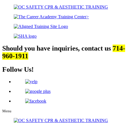
Should you have inquiries, contact us
714-
960-1911
Follow Us!
Menu