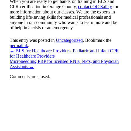
When you are ready to get hands-on training in BLS and
CPR certification in Orange County,
contact OC Safety
for
more information about our classes. We are the experts in
building life-saving skills for medical professionals and
anyone in our community who wants to learn more and be
of help in a crisis or an emergency.
This entry was posted in
Uncategorized
. Bookmark the
permalink
.
←
BLS for Healthcare Providers, Pediatric and Infant CPR
for Healthcare Providers
Microneedling PRP for licensed RN’s, NP’s, and Physician
Assistants
→
Comments are closed.