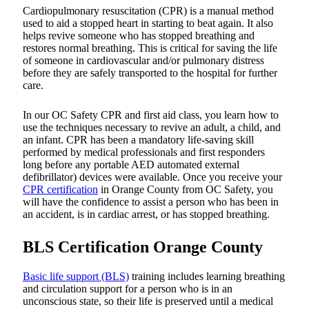
Cardiopulmonary resuscitation (CPR) is a manual method
used to aid a stopped heart in starting to beat again. It also
helps revive someone who has stopped breathing and
restores normal breathing. This is critical for saving the life
of someone in cardiovascular and/or pulmonary distress
before they are safely transported to the hospital for further
care.
In our OC Safety CPR and first aid class, you learn how to
use the techniques necessary to revive an adult, a child, and
an infant. CPR has been a mandatory life-saving skill
performed by medical professionals and first responders
long before any portable AED automated external
defibrillator) devices were available. Once you receive your
CPR certification
in Orange County from OC Safety, you
will have the confidence to assist a person who has been in
an accident, is in cardiac arrest, or has stopped breathing.
BLS Certification Orange County
Basic life support (BLS)
training includes learning breathing
and circulation support for a person who is in an
unconscious state, so their life is preserved until a medical