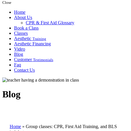
Close
Home
About Us
CPR & First Aid Glossary
Book a Class
Classes
Aesthetic
Training
Aesthetic Financing
Video
Blog
Customer
Testimonials
Faq
Contact Us
Blog
Home
»
Group classes: CPR, First Aid Training, and BLS