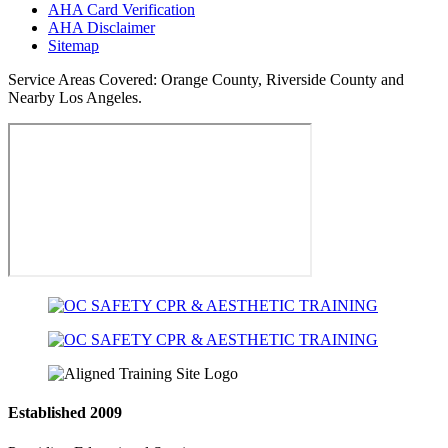
AHA Card Verification
AHA Disclaimer
Sitemap
Service Areas Covered:
Orange County, Riverside County and
Nearby Los Angeles.
Established 2009