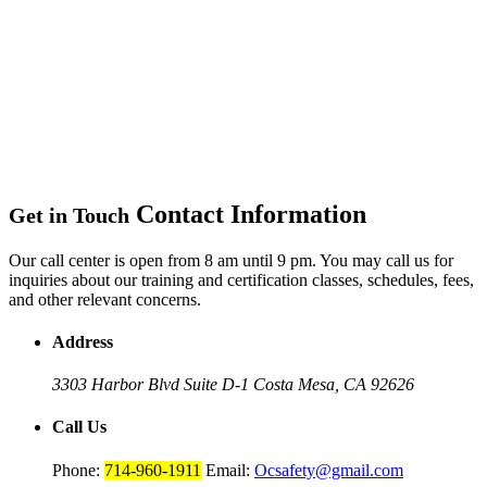
Contact Information
Get in Touch
Our call center is open from 8 am until 9 pm. You may call us for
inquiries about our training and certification classes, schedules, fees,
and other relevant concerns.
Address
3303 Harbor Blvd Suite D-1
Costa Mesa, CA 92626
Call Us
Phone:
714-960-1911
Email:
Ocsafety@gmail.com