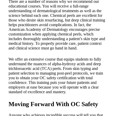
There are a number of reasons why we recommend our
educational courses. You will receive a full-range
understanding of dermatological treatments as well as the
science behind each one. Chemical peels are excellent for
those who desire skin resurfacing, but deep clinical training
helps practitioners avoid complications. In fact, the
American Academy of Dermatology encourages precise
customization when applying chemical peels, which
includes thoroughly understanding a patient’s skin type and
medical history. To properly provide care, patient context
and clinical science must go hand in hand.
We offer an extensive course that equips students to fully
understand the nuances of alpha-hydroxy acids and deep
trichloroacetic acid (TCA) peels. From skin typing and
patient selection to managing post-peel protocols, we train
you to obtain your OC safety certification with total
confidence. This training puts your future patients and
employers at ease because you will operate with a clear
standard of excellence and mastery.
Moving Forward With OC Safety
Anyone who achieves incredible success will tell you that