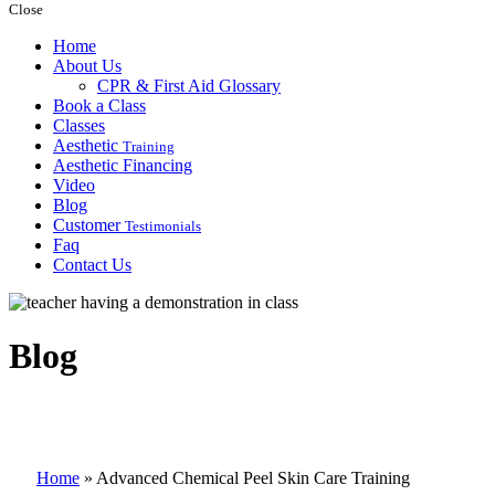
Close
Home
About Us
CPR & First Aid Glossary
Book a Class
Classes
Aesthetic
Training
Aesthetic Financing
Video
Blog
Customer
Testimonials
Faq
Contact Us
Blog
Home
»
Advanced Chemical Peel Skin Care Training