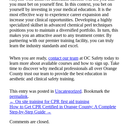
you must bet on yourself first. In this context, you bet on
yourself by investing in your medical education. It is the
most effective way to experience career expansion and
increase your clinical opportunities. Developing a highly
specialized skillset in advanced chemical peel techniques
positions you to maintain a diversified portfolio. In turn, this
makes you an attractive asset to any treatment center. By
partnering with our premier training facility, you can truly
learn the industry standards and excel.
When you are ready,
contact our team
at OC Safety today to
learn more about available courses and how to sign up. Take
time to discover why medical professionals all over Orange
County trust our team to provide the best education in
aesthetic and clinical safety training.
This entry was posted in
Uncategorized
. Bookmark the
permalink
.
←
On site training for CPR first aid training
How to Get CPR Certified in Orange County: A Complete
Step-by-Step Guide
→
Comments are closed.