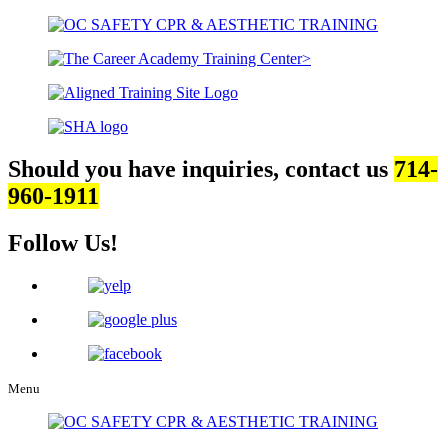
Should you have inquiries, contact us
714-
960-1911
Follow Us!
Menu