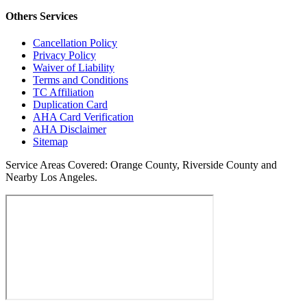
Others
Services
Cancellation Policy
Privacy Policy
Waiver of Liability
Terms and Conditions
TC Affiliation
Duplication Card
AHA Card Verification
AHA Disclaimer
Sitemap
Service Areas Covered:
Orange County, Riverside County and
Nearby Los Angeles.