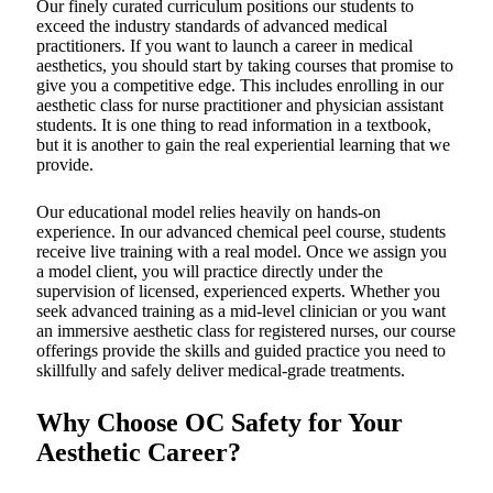
Our finely curated curriculum positions our students to
exceed the industry standards of advanced medical
practitioners. If you want to launch a career in medical
aesthetics, you should start by taking courses that promise to
give you a competitive edge. This includes enrolling in our
aesthetic class for nurse practitioner and physician assistant
students. It is one thing to read information in a textbook,
but it is another to gain the real experiential learning that we
provide.
Our educational model relies heavily on hands-on
experience. In our advanced chemical peel course, students
receive live training with a real model. Once we assign you
a model client, you will practice directly under the
supervision of licensed, experienced experts. Whether you
seek advanced training as a mid-level clinician or you want
an immersive aesthetic class for registered nurses, our course
offerings provide the skills and guided practice you need to
skillfully and safely deliver medical-grade treatments.
Why Choose OC Safety for Your
Aesthetic Career?