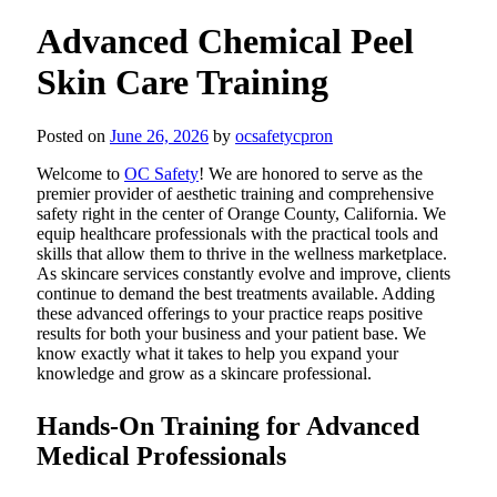
Advanced Chemical Peel
Skin Care Training
Posted on
June 26, 2026
by
ocsafetycpron
Welcome to
OC Safety
! We are honored to serve as the
premier provider of aesthetic training and comprehensive
safety right in the center of Orange County, California. We
equip healthcare professionals with the practical tools and
skills that allow them to thrive in the wellness marketplace.
As skincare services constantly evolve and improve, clients
continue to demand the best treatments available. Adding
these advanced offerings to your practice reaps positive
results for both your business and your patient base. We
know exactly what it takes to help you expand your
knowledge and grow as a skincare professional.
Hands-On Training for Advanced
Medical Professionals