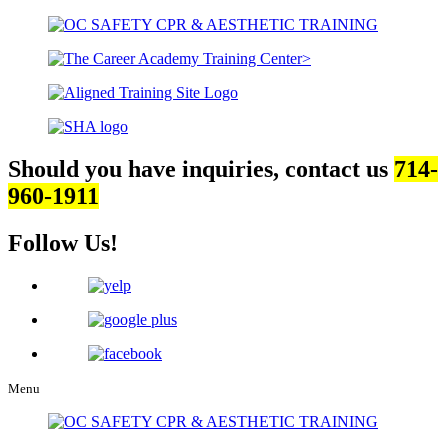
Should you have inquiries, contact us
714-
960-1911
Follow Us!
Menu