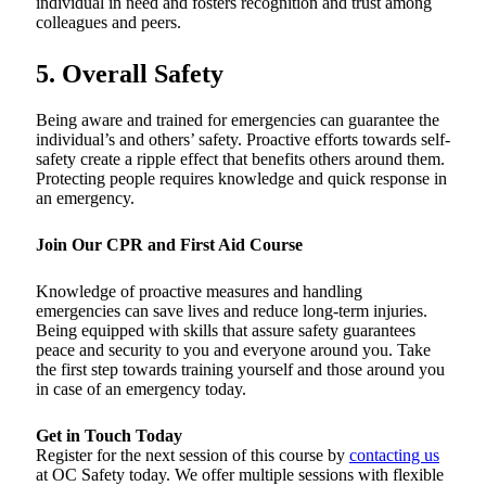
individual in need and fosters recognition and trust among
colleagues and peers.
5. Overall Safety
Being aware and trained for emergencies can guarantee the
individual’s and others’ safety. Proactive efforts towards self-
safety create a ripple effect that benefits others around them.
Protecting people requires knowledge and quick response in
an emergency.
Join Our CPR and First Aid Course
Knowledge of proactive measures and handling
emergencies can save lives and reduce long-term injuries.
Being equipped with skills that assure safety guarantees
peace and security to you and everyone around you. Take
the first step towards training yourself and those around you
in case of an emergency today.
Get in Touch Today
Register for the next session of this course by
contacting us
at OC Safety today. We offer multiple sessions with flexible