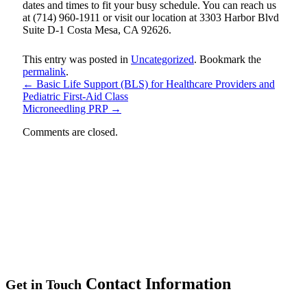
dates and times to fit your busy schedule. You can reach us
at (714) 960-1911 or visit our location at 3303 Harbor Blvd
Suite D-1 Costa Mesa, CA 92626.
This entry was posted in
Uncategorized
. Bookmark the
permalink
.
←
Basic Life Support (BLS) for Healthcare Providers and
Pediatric First-Aid Class
Microneedling PRP
→
Comments are closed.
Contact Information
Get in Touch