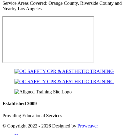
Service Areas Covered:
Orange County, Riverside County and
Nearby Los Angeles.
Established 2009
Providing Educational Services
© Copyright 2022 - 2026
Designed by
Proweaver