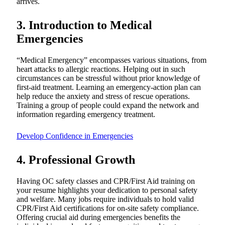
arrives.
3. Introduction to Medical
Emergencies
“Medical Emergency” encompasses various situations, from
heart attacks to allergic reactions. Helping out in such
circumstances can be stressful without prior knowledge of
first-aid treatment. Learning an emergency-action plan can
help reduce the anxiety and stress of rescue operations.
Training a group of people could expand the network and
information regarding emergency treatment.
Develop Confidence in Emergencies
4. Professional Growth
Having OC safety classes and CPR/First Aid training on
your resume highlights your dedication to personal safety
and welfare. Many jobs require individuals to hold valid
CPR/First Aid certifications for on-site safety compliance.
Offering crucial aid during emergencies benefits the