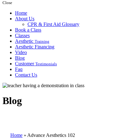
Close
Home
About Us
CPR & First Aid Glossary
Book a Class
Classes
Aesthetic
Training
Aesthetic Financing
Video
Blog
Customer
Testimonials
Faq
Contact Us
Blog
Home
»
Advance Aesthetics 102