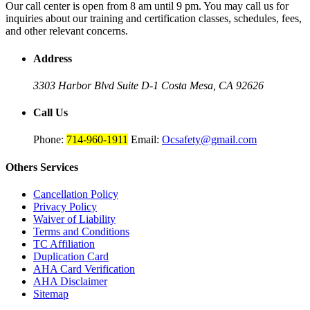
Our call center is open from 8 am until 9 pm. You may call us for
inquiries about our training and certification classes, schedules, fees,
and other relevant concerns.
Address
3303 Harbor Blvd Suite D-1
Costa Mesa, CA 92626
Call Us
Phone:
714-960-1911
Email:
Ocsafety@gmail.com
Others
Services
Cancellation Policy
Privacy Policy
Waiver of Liability
Terms and Conditions
TC Affiliation
Duplication Card
AHA Card Verification
AHA Disclaimer
Sitemap