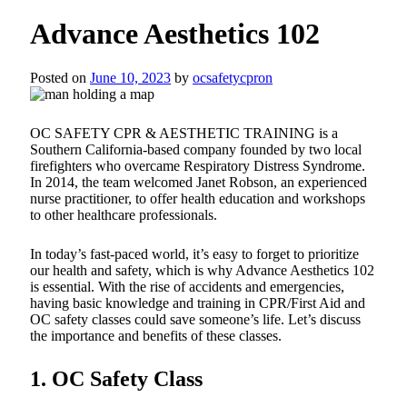
Advance Aesthetics 102
Posted on
June 10, 2023
by
ocsafetycpron
OC SAFETY CPR & AESTHETIC TRAINING is a
Southern California-based company founded by two local
firefighters who overcame Respiratory Distress Syndrome.
In 2014, the team welcomed Janet Robson, an experienced
nurse practitioner, to offer health education and workshops
to other healthcare professionals.
In today’s fast-paced world, it’s easy to forget to prioritize
our health and safety, which is why Advance Aesthetics 102
is essential. With the rise of accidents and emergencies,
having basic knowledge and training in CPR/First Aid and
OC safety classes could save someone’s life. Let’s discuss
the importance and benefits of these classes.
1. OC Safety Class