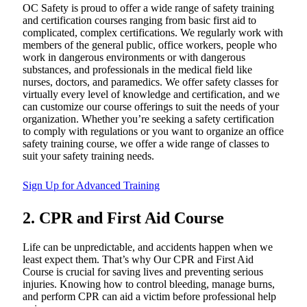
OC Safety is proud to offer a wide range of safety training
and certification courses ranging from basic first aid to
complicated, complex certifications. We regularly work with
members of the general public, office workers, people who
work in dangerous environments or with dangerous
substances, and professionals in the medical field like
nurses, doctors, and paramedics. We offer safety classes for
virtually every level of knowledge and certification, and we
can customize our course offerings to suit the needs of your
organization. Whether you’re seeking a safety certification
to comply with regulations or you want to organize an office
safety training course, we offer a wide range of classes to
suit your safety training needs.
Sign Up for Advanced Training
2. CPR and First Aid Course
Life can be unpredictable, and accidents happen when we
least expect them. That’s why Our CPR and First Aid
Course is crucial for saving lives and preventing serious
injuries. Knowing how to control bleeding, manage burns,
and perform CPR can aid a victim before professional help