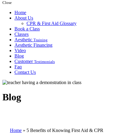
Close
Home
About Us
CPR & First Aid Glossary
Book a Class
Classes
Aesthetic
Training
Aesthetic Financing
Video
Blog
Customer
Testimonials
Faq
Contact Us
Blog
Home
»
5 Benefits of Knowing First Aid & CPR