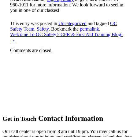
960-1911 for more information. We look forward to seeing
you in one of our classes!
This entry was posted in
Uncategorized
and tagged
OC
Safety Team
,
Safety
. Bookmark the
permalink
.
Welcome To OC Safety’s CPR & First Aid Training Blog!
→
Comments are closed.
Contact Information
Get in Touch
Our call center is open from 8 am until 9 pm. You may call us for
inquiries about our training and certification classes, schedules, fees,