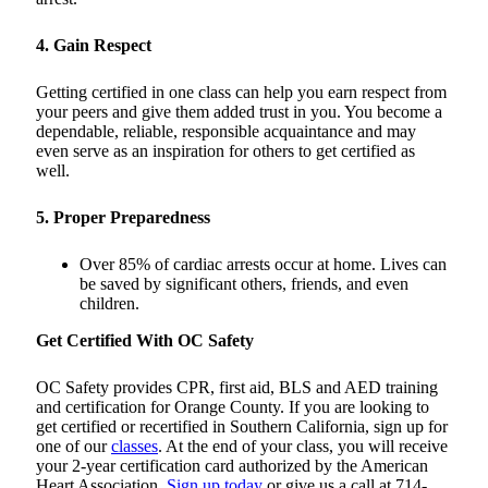
4. Gain Respect
Getting certified in one class can help you earn respect from
your peers and give them added trust in you. You become a
dependable, reliable, responsible acquaintance and may
even serve as an inspiration for others to get certified as
well.
5. Proper Preparedness
Over 85% of cardiac arrests occur at home. Lives can
be saved by significant others, friends, and even
children.
Get Certified With OC Safety
OC Safety provides CPR, first aid, BLS and AED training
and certification for Orange County. If you are looking to
get certified or recertified in Southern California, sign up for
one of our
classes
. At the end of your class, you will receive
your 2-year certification card authorized by the American
Heart Association.
Sign up today
or give us a call at 714-