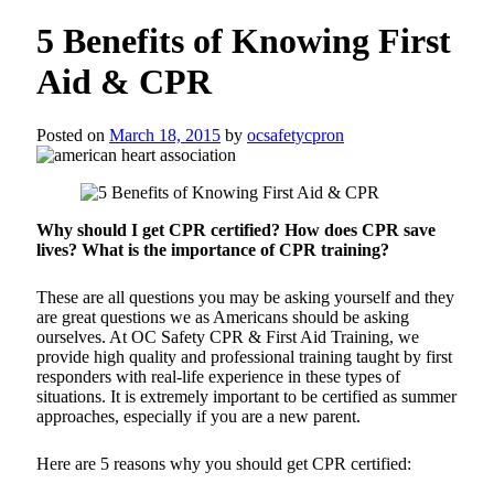
5 Benefits of Knowing First
Aid & CPR
Posted on
March 18, 2015
by
ocsafetycpron
Why should I get CPR certified? How does CPR save
lives? What is the importance of CPR training?
These are all questions you may be asking yourself and they
are great questions we as Americans should be asking
ourselves. At OC Safety CPR & First Aid Training, we
provide high quality and professional training taught by first
responders with real-life experience in these types of
situations. It is extremely important to be certified as summer
approaches, especially if you are a new parent.
Here are 5 reasons why you should get CPR certified: