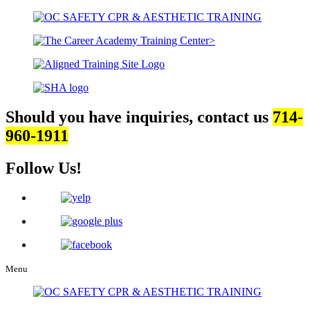
Should you have inquiries, contact us
714-
960-1911
Follow Us!
Menu