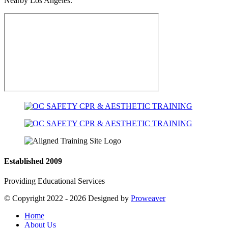
Nearby Los Angeles.
Established 2009
Providing Educational Services
© Copyright 2022 - 2026
Designed by
Proweaver
Home
About Us