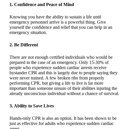
1. Confidence and Peace of Mind
Knowing you have the ability to sustain a life until
emergency personnel arrive is a powerful thing. Give
yourself the confidence and relief that you can help in an
emergency situation.
2. Be Different
There are not enough certified individuals who would be
prepared in the case of an emergency. Only 15-30% of
people who experience sudden cardiac arrests receive
bystander CPR and this is largely due to people saying they
were never trained. A few broken ribs from properly
performing CPR, but giving a life to live is far more
important than someone unsure of their abilities injuring the
already unconscious individual without a chance of survival.
3. Ability to Save Lives
Hands-only CPR is also an option. It has been shown to be
just as effective for adults who experience sudden cardiac
arrest.