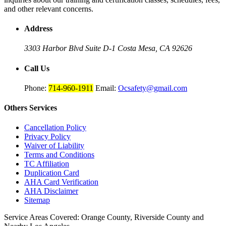
and other relevant concerns.
Address
3303 Harbor Blvd Suite D-1
Costa Mesa, CA 92626
Call Us
Phone:
714-960-1911
Email:
Ocsafety@gmail.com
Others
Services
Cancellation Policy
Privacy Policy
Waiver of Liability
Terms and Conditions
TC Affiliation
Duplication Card
AHA Card Verification
AHA Disclaimer
Sitemap
Service Areas Covered:
Orange County, Riverside County and