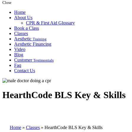
Close
Home
About Us
CPR & First Aid Glossary
Book a Class
Classes
Aesthetic
Training
Aesthetic Financing
Video
Blog
Customer
Testimonials
Faq
Contact Us
HearthCode BLS Key & Skills
Home
»
Classes
»
HearthCode BLS Key & Skills