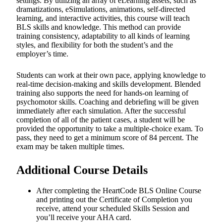
settings. By utilizing an array of eLearning assets, such as
dramatizations, eSimulations, animations, self-directed
learning, and interactive activities, this course will teach
BLS skills and knowledge. This method can provide
training consistency, adaptability to all kinds of learning
styles, and flexibility for both the student’s and the
employer’s time.
Students can work at their own pace, applying knowledge to
real-time decision-making and skills development. Blended
training also supports the need for hands-on learning of
psychomotor skills. Coaching and debriefing will be given
immediately after each simulation. After the successful
completion of all of the patient cases, a student will be
provided the opportunity to take a multiple-choice exam. To
pass, they need to get a minimum score of 84 percent. The
exam may be taken multiple times.
Additional Course Details
After completing the HeartCode BLS Online Course
and printing out the Certificate of Completion you
receive, attend your scheduled Skills Session and
you’ll receive your AHA card.