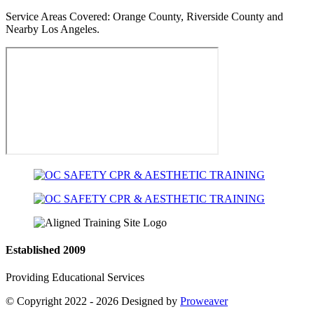
Service Areas Covered:
Orange County, Riverside County and
Nearby Los Angeles.
Established 2009
Providing Educational Services
© Copyright 2022 - 2026
Designed by
Proweaver