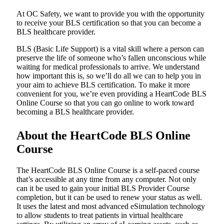
At OC Safety, we want to provide you with the opportunity
to receive your BLS certification so that you can become a
BLS healthcare provider.
BLS (Basic Life Support) is a vital skill where a person can
preserve the life of someone who’s fallen unconscious while
waiting for medical professionals to arrive. We understand
how important this is, so we’ll do all we can to help you in
your aim to achieve BLS certification. To make it more
convenient for you, we’re even providing a HeartCode BLS
Online Course so that you can go online to work toward
becoming a BLS healthcare provider.
About the HeartCode BLS Online
Course
The HeartCode BLS Online Course is a self-paced course
that’s accessible at any time from any computer. Not only
can it be used to gain your initial BLS Provider Course
completion, but it can be used to renew your status as well.
It uses the latest and most advanced eSimulation technology
to allow students to treat patients in virtual healthcare