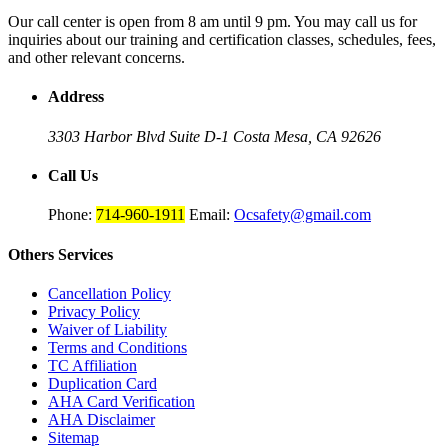
Our call center is open from 8 am until 9 pm. You may call us for
inquiries about our training and certification classes, schedules, fees,
and other relevant concerns.
Address
3303 Harbor Blvd Suite D-1
Costa Mesa, CA 92626
Call Us
Phone:
714-960-1911
Email:
Ocsafety@gmail.com
Others
Services
Cancellation Policy
Privacy Policy
Waiver of Liability
Terms and Conditions
TC Affiliation
Duplication Card
AHA Card Verification
AHA Disclaimer
Sitemap