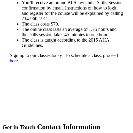
You’ll receive an online BLS key and a Skills Session
confirmation by email. Instructions on how to login
and register for the course will be explained by calling
714-960-1911.
The class costs $70.
The online class lasts an average of 1.75 hours and
the skills session takes 45 minutes to one hour.
The class is taught according to the 2015 AHA
Guidelines.
Sign up to our classes today! To schedule a class, proceed
here
.
Contact Information
Get in Touch