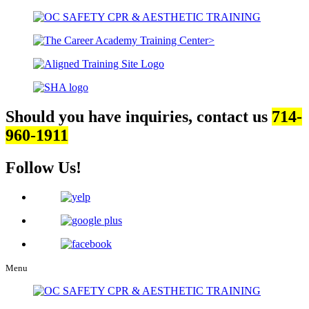
Should you have inquiries, contact us
714-
960-1911
Follow Us!
Menu